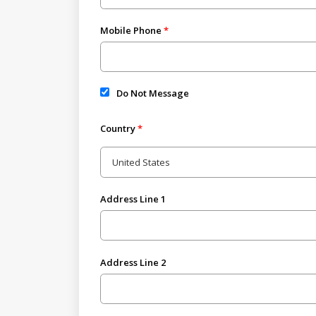
Mobile Phone
Do Not Message
Country
Address Line 1
Address Line 2