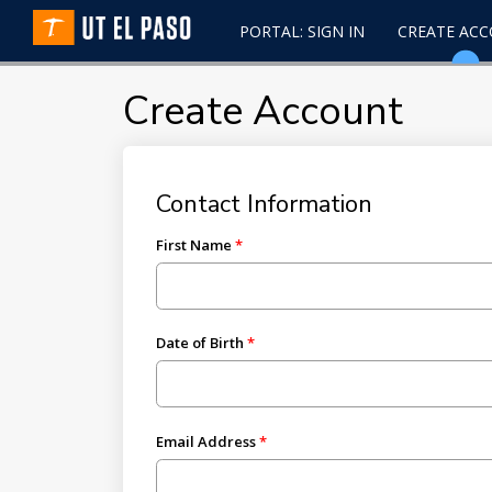
PORTAL: SIGN IN
CREATE AC
Create Account
Contact Information
First Name
Date of Birth
Email Address