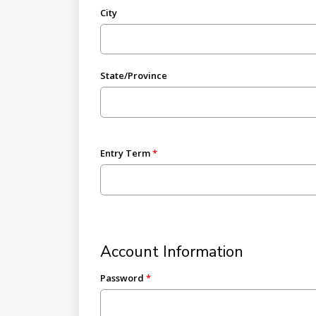
City
State/Province
Entry Term
Account Information
Password