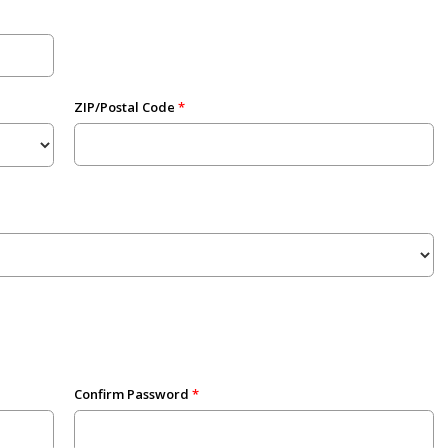
ZIP/Postal Code
Confirm Password