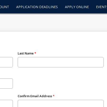
COUNT
APPLICATION DEADLINES
APPLY ONLINE
EVENT
Last Name
Confirm Email Address